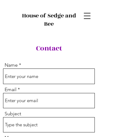
House of Sedge and
Bee
Contact
Name
Email
Subject